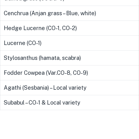
Cenchrua (Anjan grass – Blue, white)
Hedge Lucerne (CO-1, CO-2)
Lucerne (CO-1)
Stylosanthus (hamata, scabra)
Fodder Cowpea (Var.CO-8, CO-9)
Agathi (Sesbania) – Local variety
Subabul – CO-1 & Local variety