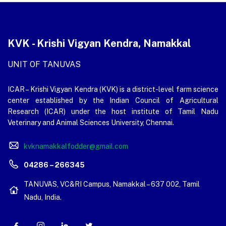
KVK - Krishi Vigyan Kendra, Namakkal
UNIT OF TANUVAS
ICAR – Krishi Vigyan Kendra (KVK) is a district-level farm science
center established by the Indian Council of Agricultural
Research (ICAR) under the host institute of Tamil Nadu
Veterinary and Animal Sciences University, Chennai.
kvknamakkalfodder@gmail.com
04286 – 266345
TANUVAS, VC&RI Campus, Namakkal – 637 002, Tamil
Nadu, India.