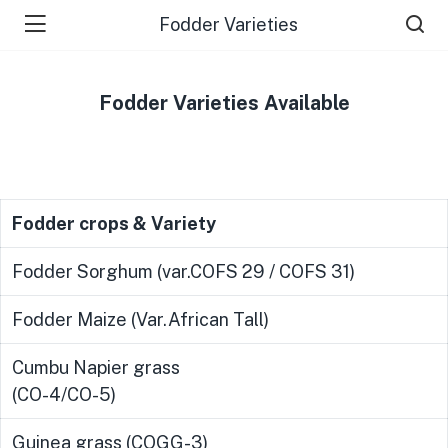
Fodder Varieties
Fodder Varieties Available
Fodder crops & Variety
Fodder Sorghum (var.COFS 29 / COFS 31)
Fodder Maize (Var.African Tall)
Cumbu Napier grass
(CO-4/CO-5)
Guinea grass (COGG-3)