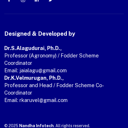
Designed & Developed by
Dr.S.Alagudurai, Ph.D.,
Professor (Agronomy) / Fodder Scheme
Coordinator
Email: jaialagu
@gmail.com
Dr.K.Velmurugan, Ph.D.,
Professor and Head / Fodder Scheme Co-
Coordinator
Email: rkaruvel@gmail.com
© 2025
Nandha Infotech
. All rights reserved.