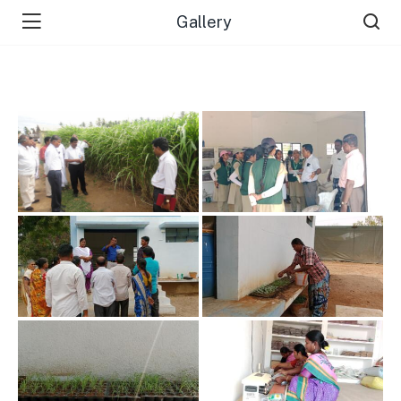
Gallery