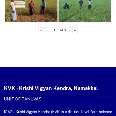
«
‹
of
3
›
»
KVK - Krishi Vigyan Kendra, Namakkal
UNIT OF TANUVAS
ICAR – Krishi Vigyan Kendra (KVK) is a district-level farm science