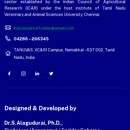
center established by the Indian Council of Agricultural
Research (ICAR) under the host institute of Tamil Nadu
Veterinary and Animal Sciences University, Chennai.
kvknamakkalfodder@gmail.com
04286 – 266345
TANUVAS, VC&RI Campus, Namakkal – 637 002, Tamil
Nadu, India.
Designed & Developed by
Dr.S.Alagudurai, Ph.D.,