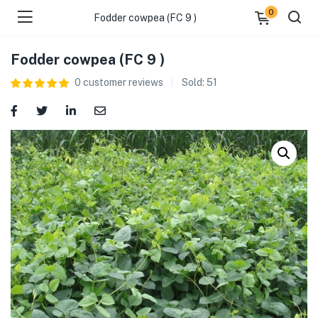
0
Fodder cowpea (FC 9 )
Fodder cowpea (FC 9 )
0
customer reviews
Sold:
51