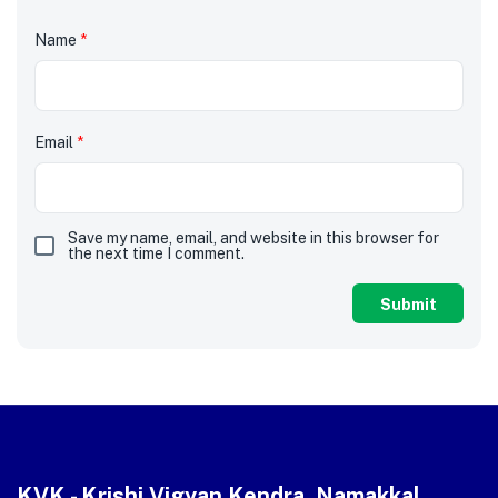
Name
*
Email
*
Save my name, email, and website in this browser for
the next time I comment.
KVK - Krishi Vigyan Kendra, Namakkal