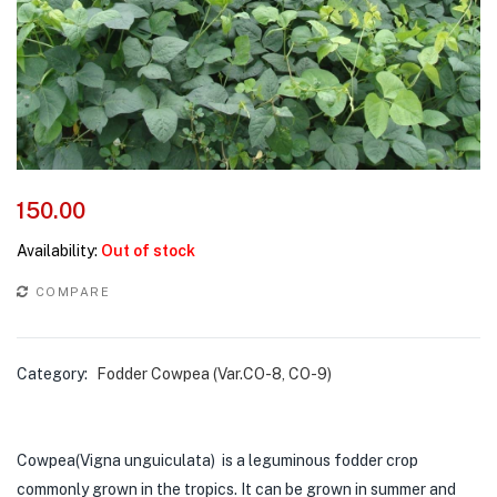
150.00
Availability:
Out of stock
COMPARE
Category:
Fodder Cowpea (Var.CO-8, CO-9)
Cowpea(Vigna unguiculata) is a leguminous fodder crop
commonly grown in the tropics. It can be grown in summer and