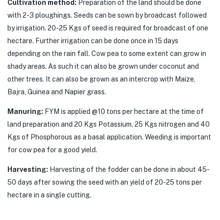
Cultivation method:
Preparation of the land should be done
with 2-3 ploughings. Seeds can be sown by broadcast followed
by irrigation. 20-25 Kgs of seed is required for broadcast of one
hectare. Further irrigation can be done once in 15 days
depending on the rain fall. Cow pea to some extent can grow in
shady areas. As such it can also be grown under coconut and
other trees. It can also be grown as an intercrop with Maize,
Bajra, Guinea and Napier grass.
Manuring:
FYM is applied @10 tons per hectare at the time of
land preparation and 20 Kgs Potassium, 25 Kgs nitrogen and 40
Kgs of Phosphorous as a basal application. Weeding is important
for cow pea for a good yield.
Harvesting:
Harvesting of the fodder can be done in about 45-
50 days after sowing the seed with an yield of 20-25 tons per
hectare in a single cutting.