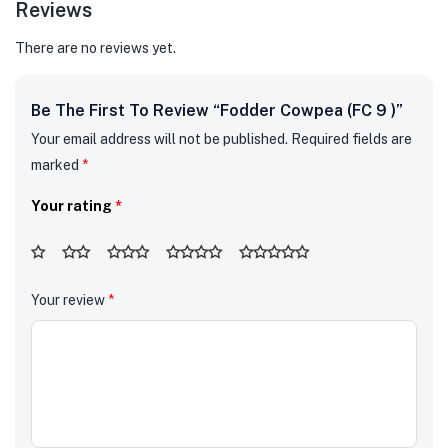
Reviews
There are no reviews yet.
Be The First To Review “Fodder Cowpea (FC 9 )”
Your email address will not be published.
Required fields are
marked
*
Your rating
*
Your review
*