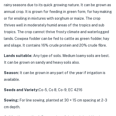
rainy seasons due to its quick growing nature. It can be grown as
annual crop. It is grown for feeding in green form, for hay making
or for ensiling in mixtures with sorghum or maize. The crop
thrives well in moderately humid areas of the tropics and sub
tropics. The crop cannot thrive frosty climate and waterlogged
lands. Cowpea fodder can be fed to cattle as green fodder, hay
and silage. It contains 16% crude protein and 20% crude fibre.
Lands suitable:
Any type of soils. Medium loamy soils are best.
It can be grown on sandy and heavy soils also.
Season:
It can be grown in any part of the year if irrigation is
available.
Seeds and Variety:
Co-5, Co 8, Co-9, EC 4216
Sowing:
For line sowing, planted at 30 × 15 cm spacing at 2-3
cm depth.