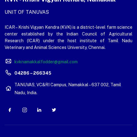
UNIT OF TANUVAS
ICAR – Krishi Vigyan Kendra (KVK) is a district-level farm science
center established by the Indian Council of Agricultural
Research (ICAR) under the host institute of Tamil Nadu
Veterinary and Animal Sciences University, Chennai.
kvknamakkalfodder@gmail.com
04286 – 266345
TANUVAS, VC&RI Campus, Namakkal – 637 002, Tamil
Nadu, India.