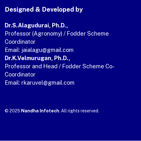
Designed & Developed by
Dr.S.Alagudurai, Ph.D.,
Professor (Agronomy) / Fodder Scheme
Coordinator
Email: jaialagu
@gmail.com
Dr.K.Velmurugan, Ph.D.,
Professor and Head / Fodder Scheme Co-
Coordinator
Email: rkaruvel@gmail.com
© 2025
Nandha Infotech
. All rights reserved.